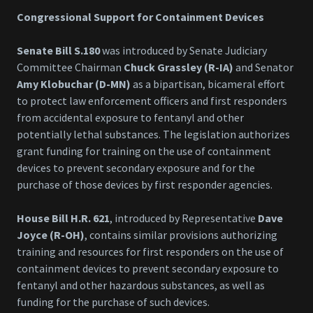
Congressional Support for Containment Devices
Senate Bill S.180
was introduced by Senate Judiciary
Committee Chairman
Chuck Grassley (R-IA)
and Senator
Amy Klobuchar (D-MN)
as a bipartisan, bicameral effort
to protect law enforcement officers and first responders
from accidental exposure to fentanyl and other
potentially lethal substances. The legislation authorizes
grant funding for training on the use of containment
devices to prevent secondary exposure and for the
purchase of those devices by first responder agencies.
House Bill H.R. 621
, introduced by Representative
Dave
Joyce (R-OH)
, contains similar provisions authorizing
training and resources for first responders on the use of
containment devices to prevent secondary exposure to
fentanyl and other hazardous substances, as well as
funding for the purchase of such devices.