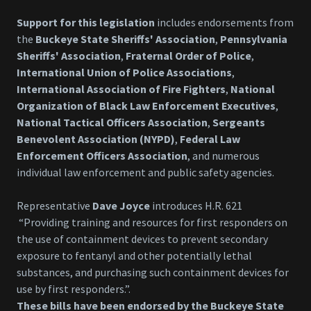
Support for this legislation
includes endorsements from
the
Buckeye State Sheriffs' Association
,
Pennsylvania
Sheriffs' Association
,
Fraternal Order of Police
,
International Union of Police Associations
,
International Association of Fire Fighters
,
National
Organization of Black Law Enforcement Executives
,
National Tactical Officers Association
,
Sergeants
Benevolent Association (NYPD)
,
Federal Law
Enforcement Officers Association
, and numerous
individual law enforcement and public safety agencies.
Representative
Dave Joyce
introduces H.R. 621
“Providing training and resources for first responders on
the use of containment devices to prevent secondary
exposure to fentanyl and other potentially lethal
substances, and purchasing such containment devices for
use by first responders.”.
These bills have been endorsed by the Buckeye State