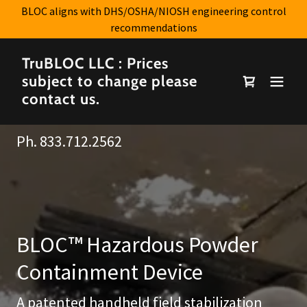
BLOC aligns with DHS/OSHA/NIOSH engineering control
recommendations
TruBLOC LLC : Prices
subject to change please
contact us.
Ph.
833.712.2562
BLOC™ Hazardous Powder
Containment Device
A patented handheld field stabilization