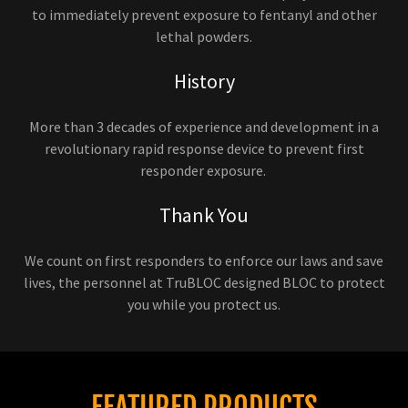
to immediately prevent exposure to fentanyl and other
lethal powders.
History
More than 3 decades of experience and development in a
revolutionary rapid response device to prevent first
responder exposure.
Thank You
We count on first responders to enforce our laws and save
lives, the personnel at TruBLOC designed BLOC to protect
you while you protect us.