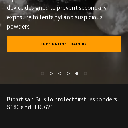
device designed to prevent secondary
exposure to fentanyl and suspicious
powders
FREE ONLINE TRAINING
Bipartisan Bills to protect first responders
S180 and H.R. 621