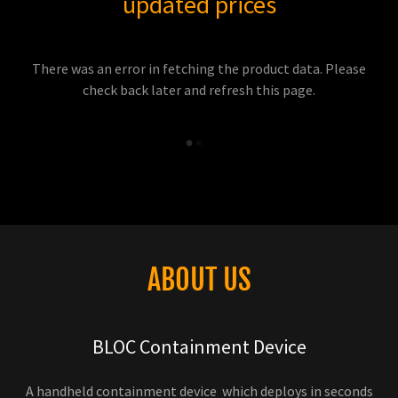
updated prices
There was an error in fetching the product data. Please
check back later and refresh this page.
ABOUT US
BLOC Containment Device
A handheld containment device which deploys in seconds