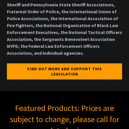
Sheriff and Pennsylvania State Sheriff Associations,
Fraternal Order of Police, the International Union of
Police Associations, the International Association of
Fire Fighters, the National Organization of Black Law
Enforcement Executives, the National Tactical Officers
Association, the Sergeants Benevolent Association
NYPD, the Federal Law Enforcement Officers
Association, and individual agencies.
FIND OUT MORE AND SUPPORT THIS
LEGISLATION
Featured Products: Prices are
subject to change, please call for